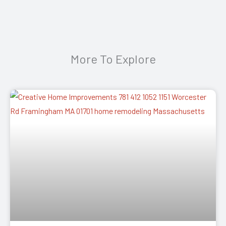
More To Explore