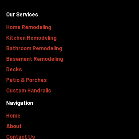
Our Services
Home Remodeling
Kitchen Remodeling
Bathroom Remodeling
Basement Remodeling
Decks
Patio & Porches
Custom Handrails
Navigation
Home
About
Contact Us