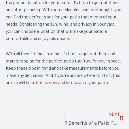
the perfect location for your patio, it’s time to get out there
and start planning! With some planning and forethought, you
can find the perfect spot for your patio that meets all your
needs. Considering the sun, wind, and privacy in your yard,
you can choose a location that will make your patio a
comfortable and enjoyable space.
With all these things in mind, it’s time to get out there and
start shopping for the perfect patio furniture for your space.
Keep these tips in mind and take measurements before you
make any decisions. And if you’re unsure where to start, this
article will help.
Call us now
and let’s work o your patio!
Nex
NEXT
7 Benefits of a Patio That Will Make You Want to Spend Every Day Outside