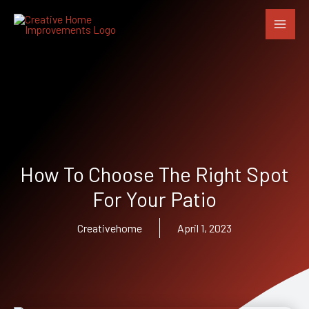
Skip
to
content
How To Choose The Right Spot
For Your Patio
Creativehome
April 1, 2023