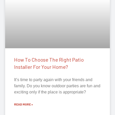
How To Choose The Right Patio
Installer For Your Home?
It’s time to party again with your friends and
family. Do you know outdoor parties are fun and
exciting only if the place is appropriate?
READ MORE »