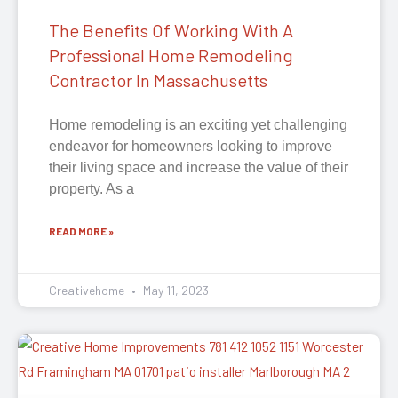
The Benefits Of Working With A
Professional Home Remodeling
Contractor In Massachusetts
Home remodeling is an exciting yet challenging
endeavor for homeowners looking to improve
their living space and increase the value of their
property. As a
READ MORE »
Creativehome
May 11, 2023