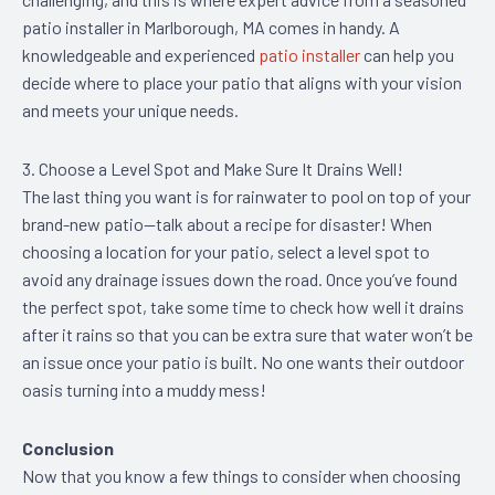
patio installer in Marlborough, MA comes in handy. A
knowledgeable and experienced
patio installer
can help you
decide where to place your patio that aligns with your vision
and meets your unique needs.
3. Choose a Level Spot and Make Sure It Drains Well!
The last thing you want is for rainwater to pool on top of your
brand-new patio—talk about a recipe for disaster! When
choosing a location for your patio, select a level spot to
avoid any drainage issues down the road. Once you’ve found
the perfect spot, take some time to check how well it drains
after it rains so that you can be extra sure that water won’t be
an issue once your patio is built. No one wants their outdoor
oasis turning into a muddy mess!
Conclusion
Now that you know a few things to consider when choosing