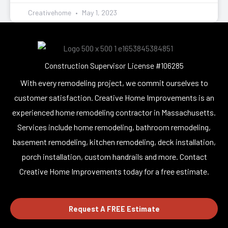
Creativehome
May 1, 2023
Construction Supervisor License #106285
With every remodeling project, we commit ourselves to
customer satisfaction. Creative Home Improvements is an
experienced home remodeling contractor in Massachusetts.
Services include home remodeling, bathroom remodeling,
basement remodeling, kitchen remodeling, deck installation,
porch installation, custom handrails and more. Contact
Creative Home Improvements today for a free estimate.
Request A FREE Estimate