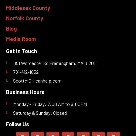
Middlesex County
Norfolk County
Blog
Media Room
Get In Touch
1151 Worcester Rd Framingham, MA 01701
781-412-1052
Scott@CHIcanhelp.com
Business Hours
Monday - Friday: 7:00 AM to 6:00PM
Saturday & Sunday: Closed
Follow Us
F
I
L
T
Y
Y
M