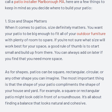
call a
patio installer Marlborough MA
, here are a few things to
keep in mind as you decide where to build your patio:
1. Size and Shape Matters
When it comes to patios, size definitely matters. You want
your patio to be big enough to fit all of your
outdoor furniture
with plenty of room to spare. If you’re not sure what size will
work best for your space, a good rule of thumb is to start
small and build up from there. You can always add on later if
you find that you need more space.
As for shapes, patios can be square, rectangular, circular, or
any other shape you can imagine. The most important thing
is that the shape of your patio compliments the shape of
your house and yard. For example, a square or rectangular
patio might look odd in front of a roundhouse. It’s all about
finding a balance that looks natural and cohesive.