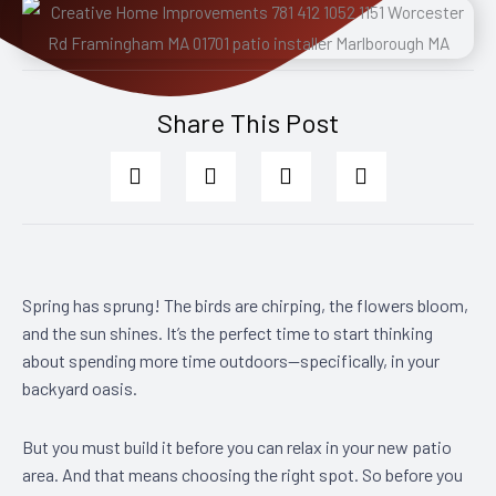
Share This Post
Spring has sprung! The birds are chirping, the flowers bloom,
and the sun shines. It’s the perfect time to start thinking
about spending more time outdoors—specifically, in your
backyard oasis.
But you must build it before you can relax in your new patio
area. And that means choosing the right spot. So before you