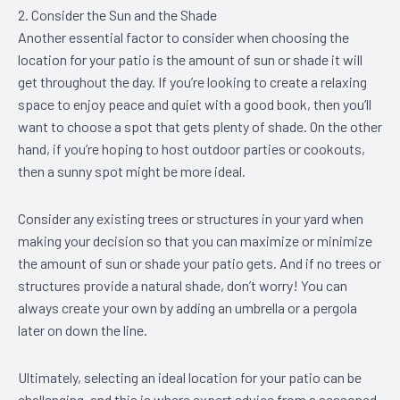
2. Consider the Sun and the Shade
Another essential factor to consider when choosing the
location for your patio is the amount of sun or shade it will
get throughout the day. If you’re looking to create a relaxing
space to enjoy peace and quiet with a good book, then you’ll
want to choose a spot that gets plenty of shade. On the other
hand, if you’re hoping to host outdoor parties or cookouts,
then a sunny spot might be more ideal.
Consider any existing trees or structures in your yard when
making your decision so that you can maximize or minimize
the amount of sun or shade your patio gets. And if no trees or
structures provide a natural shade, don’t worry! You can
always create your own by adding an umbrella or a pergola
later on down the line.
Ultimately, selecting an ideal location for your patio can be
challenging, and this is where expert advice from a seasoned