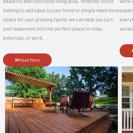
beautiful and functional living area. Whether you’re
work w
looking to add value to your home or simply need more
expec
space for your growing family, we can help you turn
everyt
your basement into the perfect place to relax,
acces
entertain, or work.
Read More