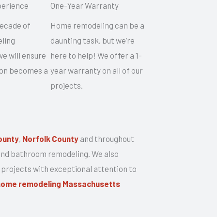
perience
One-Year Warranty
decade of
Home remodeling can be a
ling
daunting task, but we’re
e will ensure
here to help! We offer a 1-
sion becomes a
year warranty on all of our
projects.
ounty
,
Norfolk County
and throughout
 and bathroom remodeling. We also
 projects with exceptional attention to
home remodeling Massachusetts