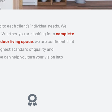
052
d to each client’s individual needs. We
t. Whether you are looking for a
complete
door living space
, we are confident that
ghest standard of quality and
 can help you turn your vision into