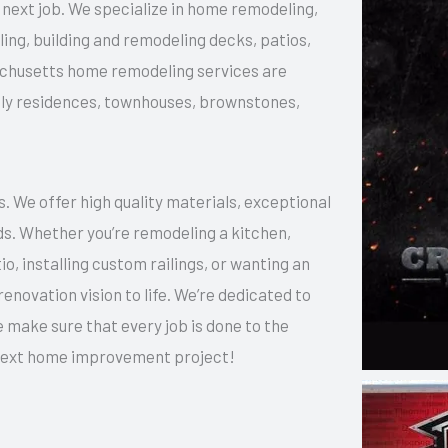
ur next job. We specialize in home remodeling,
g, building and remodeling decks, patios,
sachusetts home remodeling services are
amily residences, townhouses, brownstones,
 We offer high quality materials, exceptional
ds. Whether you’re remodeling a kitchen,
o, installing custom railings, or wanting an
enovation vision to life. We’re dedicated to
 make sure that every job is done to the
r next home improvement project!