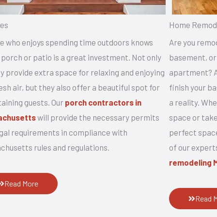
es
Home Remode
e who enjoys spending time outdoors knows
Are you remod
 porch or patio is a great investment. Not only
basement, or 
y provide extra space for relaxing and enjoying
apartment? Ar
esh air, but they also offer a beautiful spot for
finish your 
taining guests. Our
porch contractors in
a reality. Wh
achusetts
will provide the necessary permits
space or take
egal requirements in compliance with
perfect space
chusetts rules and regulations.
of our expert
remodeling 
Read More
Read 