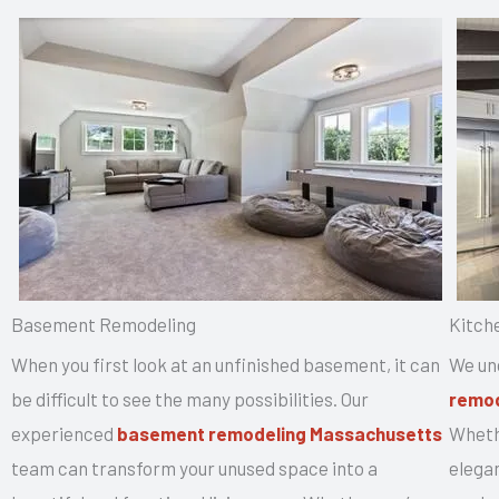
Basement Remodeling
Kitch
When you first look at an unfinished basement, it can
We un
be difficult to see the many possibilities. Our
remod
experienced
basement remodeling Massachusetts
Whethe
team can transform your unused space into a
elegan