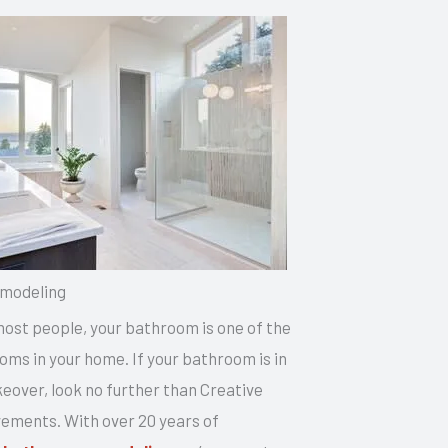
modeling
 most people, your bathroom is one of the
ms in your home. If your bathroom is in
eover, look no further than Creative
ments. With over 20 years of