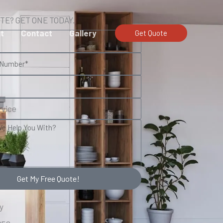
TE? GET ONE TODAY.
t
Contact
Gallery
Get Quote
Get My Free Quote!
y