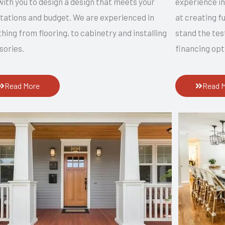
ith you to design a design that meets your
experience i
tations and budget. We are experienced in
at creating f
hing from flooring, to cabinetry and installing
stand the tes
sories.
financing opt
Read More
Read 