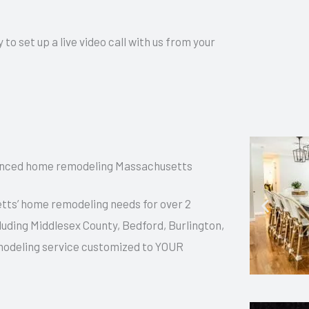
 set up a live video call with us from your
ienced home remodeling Massachusetts
ts’ home remodeling needs for over 2
luding Middlesex County, Bedford, Burlington,
modeling service customized to YOUR