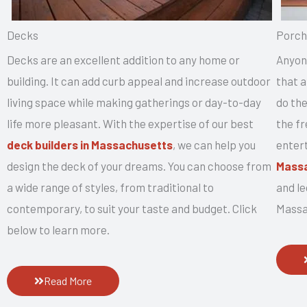
Decks
Porch
Decks are an excellent addition to any home or
Anyon
building. It can add curb appeal and increase outdoor
that a
living space while making gatherings or day-to-day
do the
life more pleasant. With the expertise of our best
the fr
deck builders in Massachusetts
, we can help you
enter
design the deck of your dreams. You can choose from
Mass
a wide range of styles, from traditional to
and l
contemporary, to suit your taste and budget. Click
Massa
below to learn more.
Read More