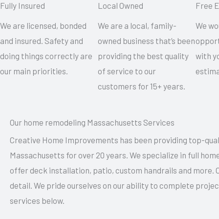
Fully Insured
Local Owned
Free 
We are licensed, bonded
We are a local, family-
We wou
and insured. Safety and
owned business that’s been
opport
doing things correctly are
providing the best quality
with y
our main priorities.
of service to our
estima
customers for 15+ years.
Our home remodeling Massachusetts Services
Creative Home Improvements has been providing top-qual
Massachusetts for over 20 years. We specialize in full ho
offer deck installation, patio, custom handrails and more.
detail. We pride ourselves on our ability to complete proj
services below.