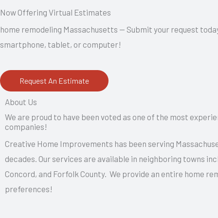
Now Offering Virtual Estimates
home remodeling Massachusetts — Submit your request today to
smartphone, tablet, or computer!
Request An Estimate
About Us
We are proud to have been voted as one of the most exper
companies!
Creative Home Improvements has been serving Massachuset
decades. Our services are available in neighboring towns inc
Concord, and Forfolk County. We provide an entire home re
preferences!