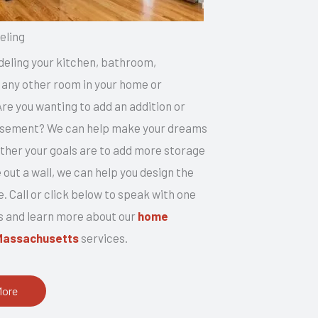
ling
eling your kitchen, bathroom,
any other room in your home or
e you wanting to add an addition or
basement? We can help make your dreams
ether your goals are to add more storage
 out a wall, we can help you design the
. Call or click below to speak with one
s and learn more about our
home
Massachusetts
services.
More