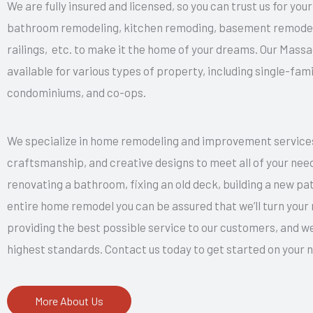
We are fully insured and licensed, so you can trust us for yo
bathroom remodeling, kitchen remoding, basement remodelin
railings, etc. to make it the home of your dreams. Our Mas
available for various types of property, including single-f
condominiums, and co-ops.
We specialize in home remodeling and improvement services.
craftsmanship, and creative designs to meet all of your nee
renovating a bathroom, fixing an old deck, building a new pati
entire home remodel you can be assured that we’ll turn your r
providing the best possible service to our customers, and we
highest standards. Contact us today to get started on you
More About Us