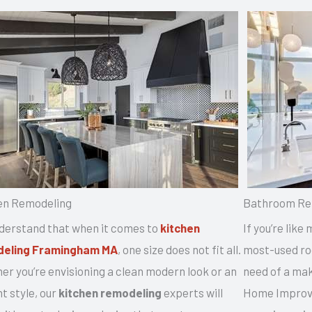
en Remodeling
Bathroom Re
derstand that when it comes to
kitchen
If you’re like
eling Framingham MA
, one size does not fit all.
most-used roo
r you’re envisioning a clean modern look or an
need of a mak
t style, our
kitchen remodeling
experts will
Home Improve