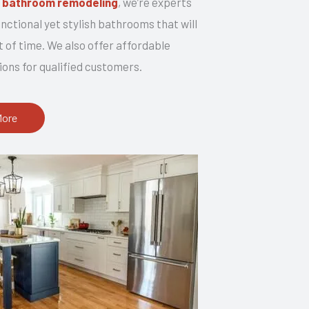
n
bathroom remodeling
, we’re experts
unctional yet stylish bathrooms that will
t of time. We also offer affordable
ions for qualified customers.
More