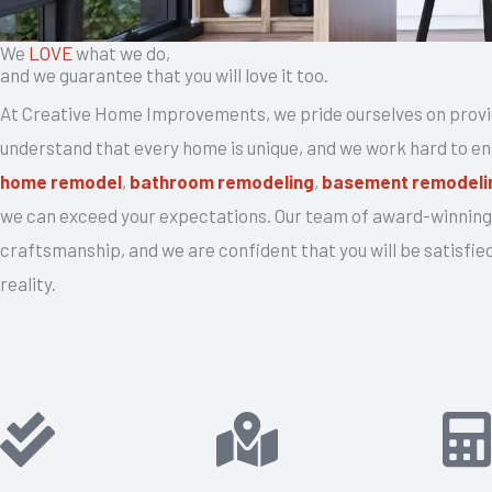
We
LOVE
what we do,
and we guarantee that you will love it too.
At Creative Home Improvements, we pride ourselves on provi
understand that every home is unique, and we work hard to ensu
home remodel
,
bathroom remodeling
,
basement remodeli
we can exceed your expectations. Our team of award-winning 
craftsmanship, and we are confident that you will be satisfied
reality.