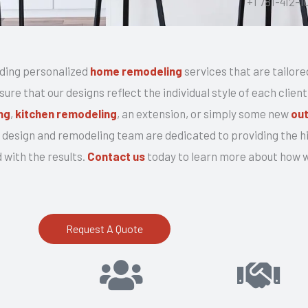
+1 781-412-1
r
v
i
ding personalized
home remodeling
services that are tailore
c
re that our designs reflect the individual style of each clien
e
ng
,
kitchen remodeling
, an extension, or simply some new
out
design and remodeling team are dedicated to providing the hi
 with the results.
Contact us
today to learn more about how we
Request A Quote