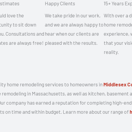
Estimates
Happy Clients
15+ Years Ex
ld love the
We take pride in our work,
With over a 
unity to sit down
and we are always happy to
home remode
ou. Consultations and
hear when our clients are
experience, w
tes are always free!
pleased with the results.
that your vi
reality.
ity home remodeling services to homeowners in
Middlesex C
me remodeling in Massachusetts, as well as kitchen, basement
 Our company has earned a reputation for completing high-end
ects on time and within budget. Learn more about our range of