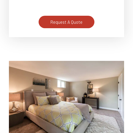
Request A Quote