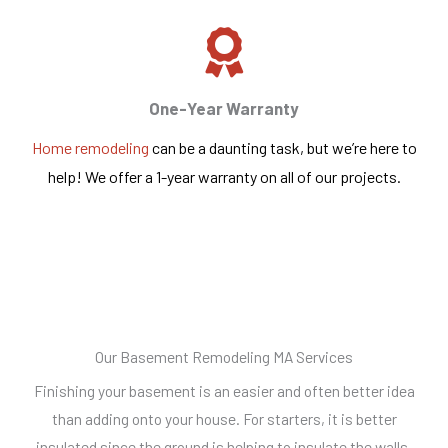
One-Year Warranty
Home remodeling
can be a daunting task, but we’re here to
help! We offer a 1-year warranty on all of our projects.
Our Basement Remodeling MA Services
Finishing your basement is an easier and often better idea
than adding onto your house. For starters, it is better
insulated since the ground is helping to insulate the walls.