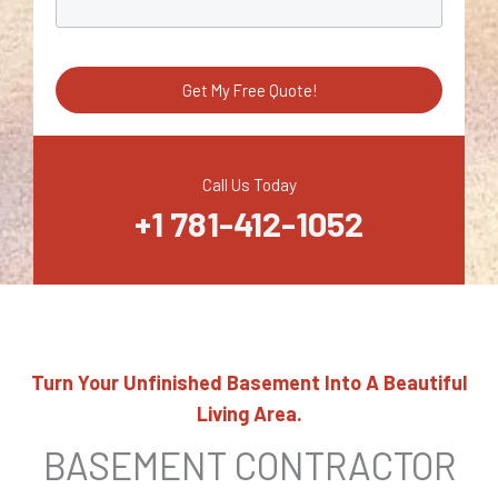
e
t
s
r
S
a
e
g
Get My Free Quote!
r
e
v
i
Call Us Today
+1 781-412-1052
c
e
Turn Your Unfinished Basement Into A Beautiful
Living Area.
BASEMENT CONTRACTOR