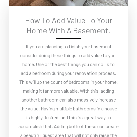
How To Add Value To Your
Home With A Basement.
If you are planning to finish your basement
consider doing these things to add value to your
home. One of the best things you can do, is to
add a bedroom during your renovation process.
This will up the count of bedrooms in your home,
making it far more valuable. With this, adding
another bathroom can also massively increase
the value. Having multiple bathrooms in a house
is highly desired, and this is a great way to
accomplish that. Adding both of these can create
a beautiful guest area that will not only raise the