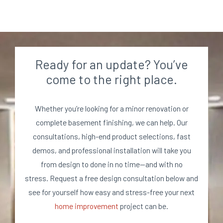
Ready for an update? You’ve
come to the right place.
Whether you’re looking for a minor renovation or
complete basement finishing, we can help. Our
consultations, high-end product selections, fast
demos, and professional installation will take you
from design to done in no time—and with no
stress. Request a free design consultation below and
see for yourself how easy and stress-free your next
home improvement
project can be.