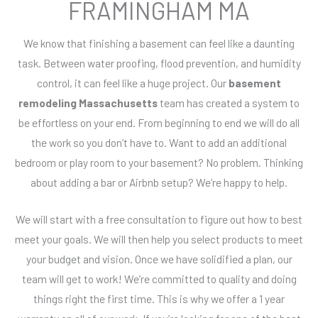
FRAMINGHAM MA
We know that finishing a basement can feel like a daunting
task. Between water proofing, flood prevention, and humidity
control, it can feel like a huge project. Our
basement
remodeling Massachusetts
team has created a system to
be effortless on your end. From beginning to end we will do all
the work so you don’t have to. Want to add an additional
bedroom or play room to your basement? No problem. Thinking
about adding a bar or Airbnb setup? We’re happy to help.
We will start with a free consultation to figure out how to best
meet your goals. We will then help you select products to meet
your budget and vision. Once we have solidified a plan, our
team will get to work! We’re committed to quality and doing
things right the first time. This is why we offer a 1 year