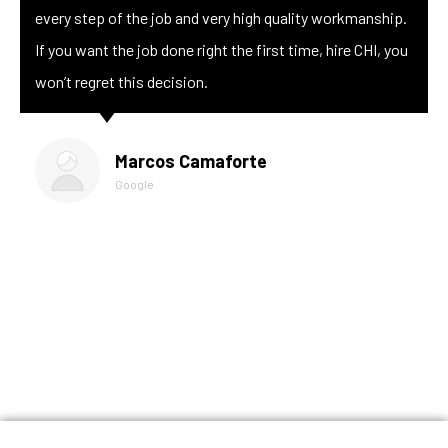
every step of the job and very high quality workmanship.
If you want the job done right the first time, hire CHI, you
won’t regret this decision.
Marcos Camaforte
Google