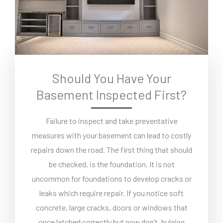
Should You Have Your
Basement Inspected First?
Failure to inspect and take preventative
measures with your basement can lead to costly
repairs down the road. The first thing that should
be checked, is the foundation. It is not
uncommon for foundations to develop cracks or
leaks which require repair. If you notice soft
concrete, large cracks, doors or windows that
once latched correctly but now don’t, bulging