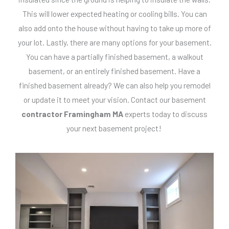
This will lower expected heating or cooling bills. You can
also add onto the house without having to take up more of
your lot. Lastly, there are many options for your basement.
You can have a partially finished basement, a walkout
basement, or an entirely finished basement. Have a
finished basement already? We can also help you remodel
or update it to meet your vision. Contact our basement
contractor Framingham MA
experts today to discuss
your next basement project!