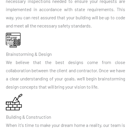
necessary inspections needed to ensure your requests are
implemented in accordance with state requirements. This
way, you can rest assured that your building will be up to code
and meet all the necessary safety standards.
Brainstorming & Design
We believe that the best designs come from close
collaboration between the client and contractor. Once we have
a clear understanding of your goals, we'll begin brainstorming
design concepts that will bring your vision to life.
Building & Construction
When it's time to make your dream home a reality, our team is