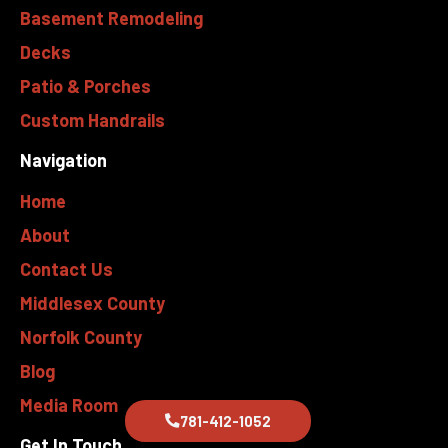
Basement Remodeling
Decks
Patio & Porches
Custom Handrails
Navigation
Home
About
Contact Us
Middlesex County
Norfolk County
Blog
Media Room
781-412-1052
Get In Touch