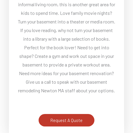
informal living room, this is another great area for
kids to spend time. Love family movie nights?
Turn your basement into a theater or media room.
If you love reading, why not turn your basement
into a library with a large selection of books.
Perfect for the book lover! Need to get into
shape? Create a gym and work out space in your
basement to provide a private workout area.
Need more ideas for your basement renovation?
Give us a call to speak with our basement
remodeling Newton MA staff about your options.
Request A Quote