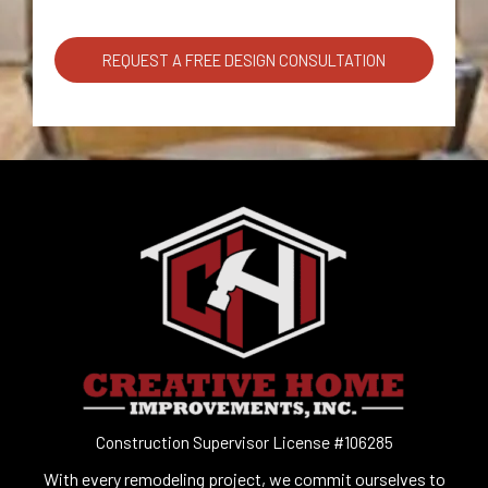
REQUEST A FREE DESIGN CONSULTATION
Construction Supervisor License #106285
With every remodeling project, we commit ourselves to