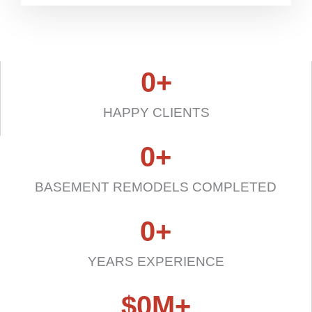
0
+
HAPPY CLIENTS
0
+
BASEMENT REMODELS COMPLETED
0
+
YEARS EXPERIENCE
$
0
M+