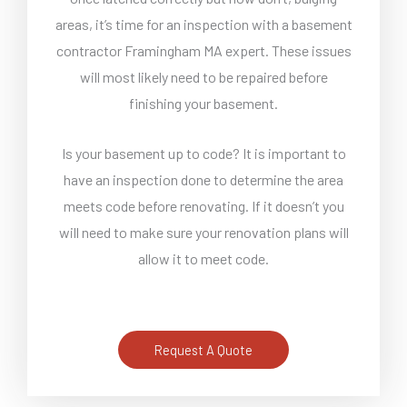
areas, it’s time for an inspection with a basement
contractor Framingham MA expert. These issues
will most likely need to be repaired before
finishing your basement.
Is your basement up to code? It is important to
have an inspection done to determine the area
meets code before renovating. If it doesn’t you
will need to make sure your renovation plans will
allow it to meet code.
Request A Quote