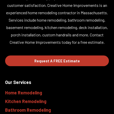
customer satisfaction. Creative Home Improvements is an
experienced home remodeling contractor in Massachusetts.
Services include home remodeling, bathroom remodeling,
basement remodeling, kitchen remodeling, deck installation,
porch installation, custom handrails and more. Contact
Creative Home Improvements today for a free estimate.
Request A FREE Estimate
Our Services
Home Remodeling
Kitchen Remodeling
Bathroom Remodeling