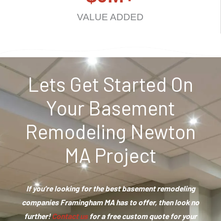
VALUE ADDED
Lets Get Started On
Your Basement
Remodeling Newton
MA Project
If you’re looking for the best basement remodeling
companies Framingham MA has to offer, then look no
further!
Contact us
for a free custom quote for your