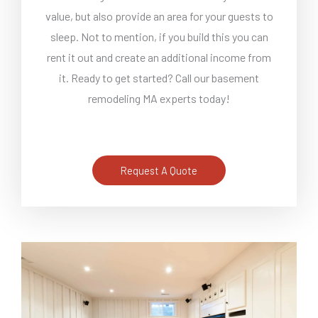
value, but also provide an area for your guests to
sleep. Not to mention, if you build this you can
rent it out and create an additional income from
it. Ready to get started? Call our basement
remodeling MA experts today!
Request A Quote