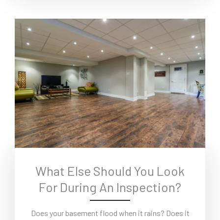
What Else Should You Look
For During An Inspection?
Does your basement flood when it rains? Does it