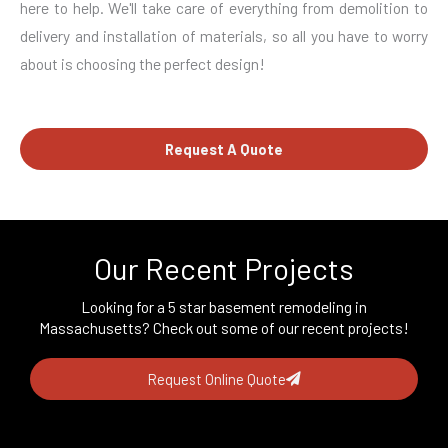
here to help. We'll take care of everything from demolition to
delivery and installation of materials, so all you have to worry
about is choosing the perfect design!
Request A Quote
Our Recent Projects
Looking for a 5 star basement remodeling in
Massachusetts? Check out some of our recent projects!
Request Online Quote