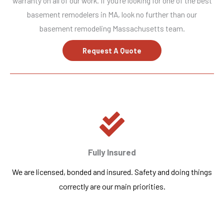
warranty on all of our work. If you’re looking for one of the best
basement remodelers in MA, look no further than our
basement remodeling Massachusetts team.
Request A Quote
Fully Insured
We are licensed, bonded and insured. Safety and doing things
correctly are our main priorities.