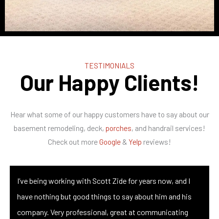
TESTIMONIALS
Our Happy Clients!
Hear what some of our happy customers have to say about our
basement remodeling, deck,
porches
, and handrail services!
Check out more
Google
&
Yelp
reviews!
I’ve being working with Scott Zide for years now, and I
have nothing but good things to say about him and his
company. Very professional, great at communicating