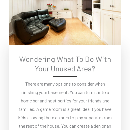
Wondering What To Do With
Your Unused Area?
There are many options to consider when
finishing your basement. You can turn it into a
home bar and host parties for your friends and
families. A game room is a great idea if you have
kids allowing them an area to play separate from
the rest of the house. You can create a den or an