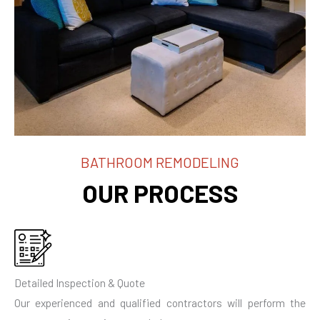
BATHROOM REMODELING
OUR PROCESS
Detailed Inspection & Quote
Our experienced and qualified contractors will perform the