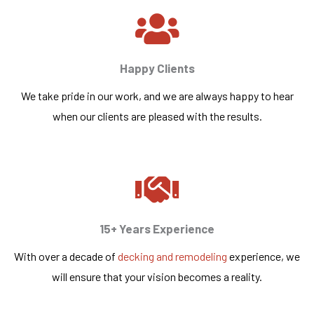
Happy Clients
We take pride in our work, and we are always happy to hear
when our clients are pleased with the results.
15+ Years Experience
With over a decade of
decking and remodeling
experience, we
will ensure that your vision becomes a reality.