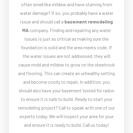
often smell like mildew and have staining from
water damage? If so, you probably have a water
issue and should call a
basement remodeling
MA
company. Finding and repairing any water
issues is just as critical as making sure the
foundation is solid and the area meets code. If
the water issues are not addressed, they will
cause mold and mildew to grow on the sheetrock
and flooring. This can create an unhealthy setting
and become costly to repair. In addition, you
should also have your basement tested for radon
to ensure it is safe to build. Ready to start your
remodeling project? Call to speak with one of our
experts today. We will inspect your area for your
and ensure it is ready to build. Call us today!