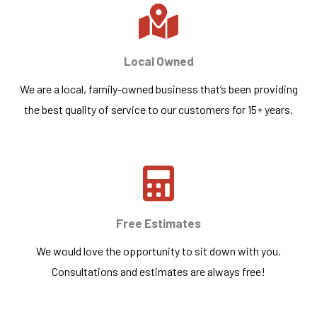
Local Owned
We are a local, family-owned business that’s been providing
the best quality of service to our customers for 15+ years.
Free Estimates
We would love the opportunity to sit down with you.
Consultations and estimates are always free!